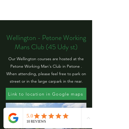
Wellington - Petone Working
Mans Club (45 Udy st)
Our Wellington courses are hosted at the
Petone Working Man's Club in Petone .
When attending, please feel free to park on
street or in the large carpark in the rear.
Link to location in Google maps