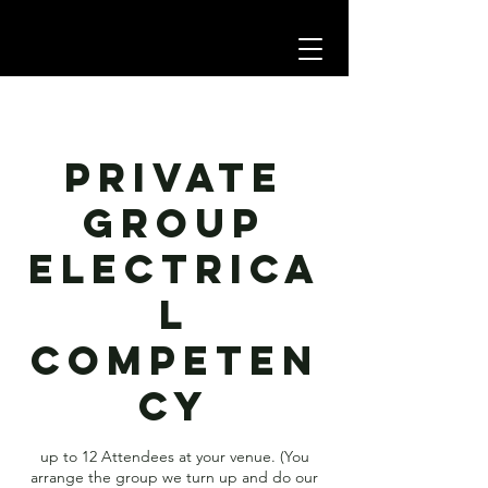
Private
group
Electrica
l
Competen
cy
up to 12 Attendees at your venue. (You
arrange the group we turn up and do our