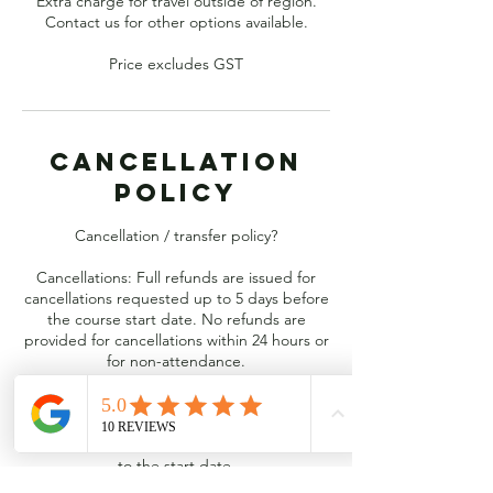
Extra charge for travel outside of region.
Contact us for other options available.
Price excludes GST
Cancellation
Policy
Cancellation / transfer policy?
Cancellations: Full refunds are issued for
cancellations requested up to 5 days before
the course start date. No refunds are
provided for cancellations within 24 hours or
for non-attendance.
Transfers: You can transfer your registration
to another course of the same value for free,
provided it is requested at least 5 days prior
to the start date.