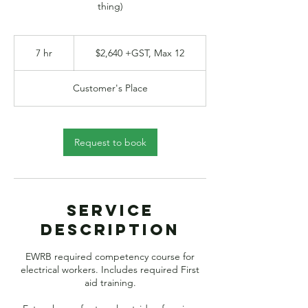
thing)
$2,640
+GST,
7 hr
7
$2,640 +GST, Max 12
Max
12
h
r
Customer's Place
Request to book
Service
Description
EWRB required competency course for
electrical workers. Includes required First
aid training.